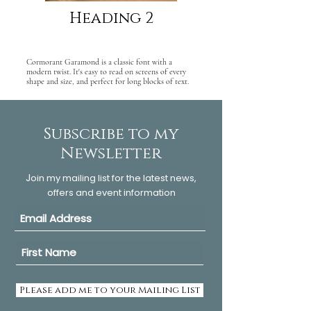
Heading 2
Cormorant Garamond is a classic font with a
modern twist. It's easy to read on screens of every
shape and size, and perfect for long blocks of text.
Subscribe to my
Newsletter
J
oin my mailing list for the latest news,
offers and event information
Please add me to your Mailing List