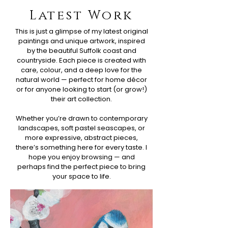
Latest Work
This is just a glimpse of my latest original
paintings and unique artwork, inspired
by the beautiful Suffolk coast and
countryside. Each piece is created with
care, colour, and a deep love for the
natural world — perfect for home décor
or for anyone looking to start (or grow!)
their art collection.
Whether you’re drawn to contemporary
landscapes, soft pastel seascapes, or
more expressive, abstract pieces,
there’s something here for every taste. I
hope you enjoy browsing — and
perhaps find the perfect piece to bring
your space to life.