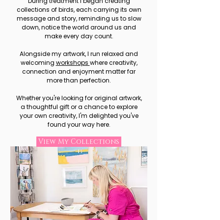
During treatment I began creating
collections of birds, each carrying its own
message and story, reminding us to slow
down, notice the world around us and
make every day count.
Alongside my artwork, I run relaxed and
welcoming
workshops
where creativity,
connection and enjoyment matter far
more than perfection.
Whether you're looking for original artwork,
a thoughtful gift or a chance to explore
your own creativity, I'm delighted you've
found your way here.
View My Collections