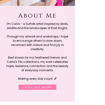
About Me
I'm Carla – a Suffolk artist inspired by birds,
wildlife and the landscapes of East Anglia.
Through my artwork and workshops, I hope
to encourage others to slow down,
reconnect with nature and find joy in
creativity.
Best known for my Feathered Friends and
Carla's Tits collections, my work celebrates
hope, resilience, connection and the beauty
of everyday moments.
Making every day count. 💕
Find out More