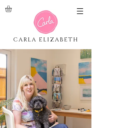
CARLA ELIZABETH