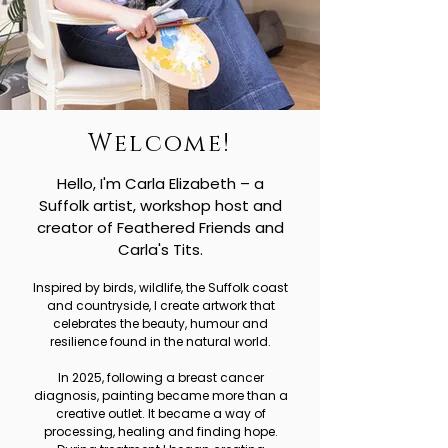
Welcome!
Hello, I'm Carla Elizabeth – a
Suffolk artist, workshop host and
creator of Feathered Friends and
Carla's Tits.
Inspired by birds, wildlife, the Suffolk coast
and countryside, I create artwork that
celebrates the beauty, humour and
resilience found in the natural world.
In 2025, following a breast cancer
diagnosis, painting became more than a
creative outlet. It became a way of
processing, healing and finding hope.