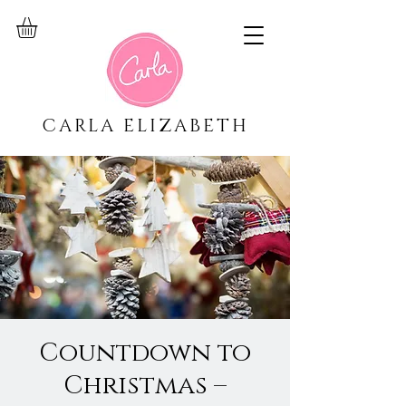
CARLA ELIZABETH
Countdown to
Christmas –