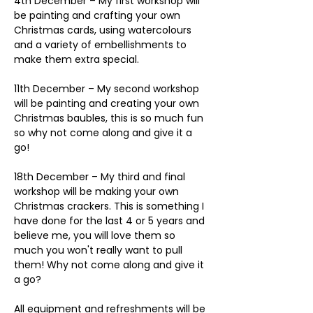
4th December – My first workshop will 
be painting and crafting your own 
Christmas cards, using watercolours 
and a variety of embellishments to 
make them extra special. 
11th December – My second workshop 
will be painting and creating your own 
Christmas baubles, this is so much fun 
so why not come along and give it a 
go!
18th December – My third and final 
workshop will be making your own 
Christmas crackers. This is something I 
have done for the last 4 or 5 years and 
believe me, you will love them so 
much you won't really want to pull 
them! Why not come along and give it 
a go?
All equipment and refreshments will be 