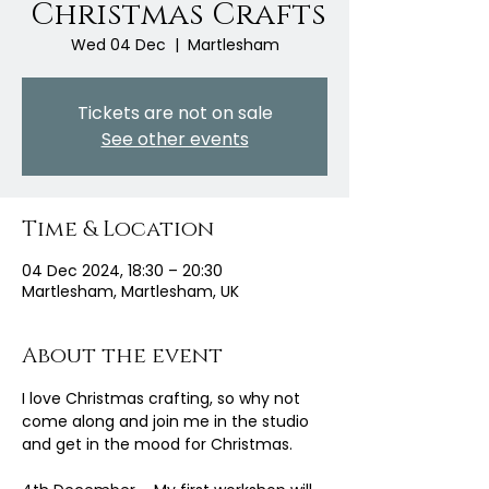
Christmas Crafts
Wed 04 Dec
  |  
Martlesham
Tickets are not on sale
See other events
Time & Location
04 Dec 2024, 18:30 – 20:30
Martlesham, Martlesham, UK
About the event
I love Christmas crafting, so why not 
come along and join me in the studio 
and get in the mood for Christmas.