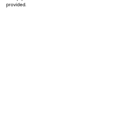
provided.
Share this event
CARLA ELIZABETH
Email:
carla@carlaelizabeth.co.uk
Martlesham Heath, Suffolk