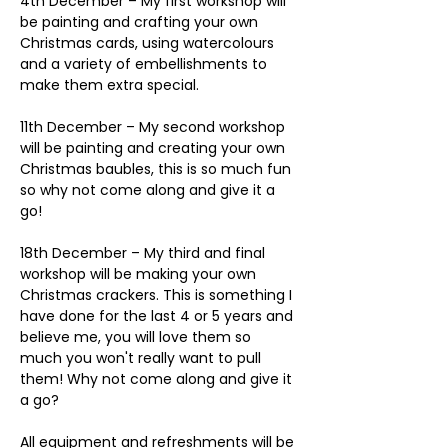
4th December – My first workshop will 
be painting and crafting your own 
Christmas cards, using watercolours 
and a variety of embellishments to 
make them extra special. 
11th December – My second workshop 
will be painting and creating your own 
Christmas baubles, this is so much fun 
so why not come along and give it a 
go!
18th December – My third and final 
workshop will be making your own 
Christmas crackers. This is something I 
have done for the last 4 or 5 years and 
believe me, you will love them so 
much you won't really want to pull 
them! Why not come along and give it 
a go?
All equipment and refreshments will be 