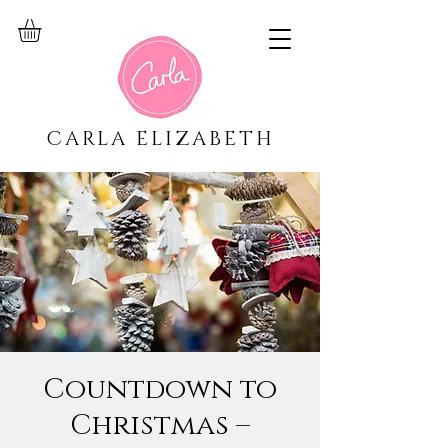
CARLA ELIZABETH
Countdown to
Christmas –