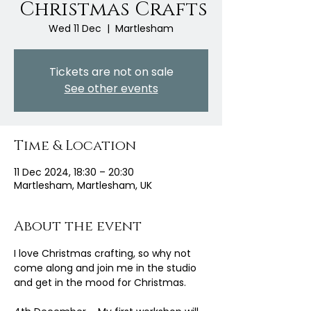
Christmas Crafts
Wed 11 Dec
  |  
Martlesham
Tickets are not on sale
See other events
Time & Location
11 Dec 2024, 18:30 – 20:30
Martlesham, Martlesham, UK
About the event
I love Christmas crafting, so why not 
come along and join me in the studio 
and get in the mood for Christmas.