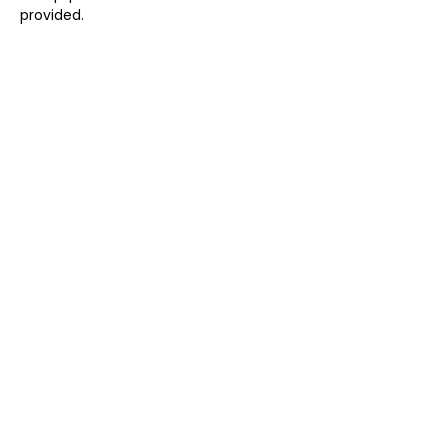
provided.
Share this event
CARLA ELIZABETH
Email:
carla@carlaelizabeth.co.uk
Martlesham Heath, Suffolk