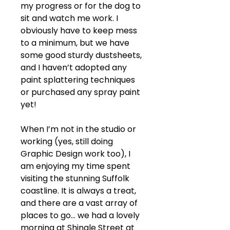
my progress or for the dog to 
sit and watch me work. I 
obviously have to keep mess 
to a minimum, but we have 
some good sturdy dustsheets, 
and I haven’t adopted any 
paint splattering techniques 
or purchased any spray paint 
yet!
When I’m not in the studio or 
working (yes, still doing 
Graphic Design work too), I 
am enjoying my time spent 
visiting the stunning Suffolk 
coastline. It is always a treat, 
and there are a vast array of 
places to go… we had a lovely 
morning at Shingle Street at 