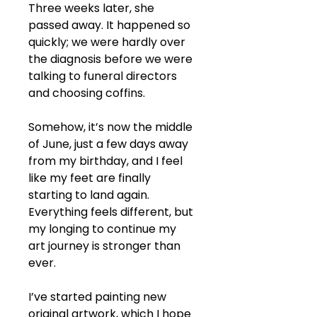
Three weeks later, she 
passed away. It happened so 
quickly; we were hardly over 
the diagnosis before we were 
talking to funeral directors 
and choosing coffins.
Somehow, it’s now the middle 
of June, just a few days away 
from my birthday, and I feel 
like my feet are finally 
starting to land again. 
Everything feels different, but 
my longing to continue my 
art journey is stronger than 
ever.
I’ve started painting new 
original artwork, which I hope 