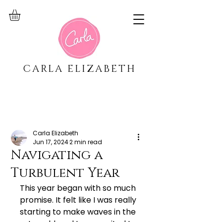
CARLA ELIZABETH
Carla Elizabeth
Jun 17, 2024
2 min read
Navigating a
Turbulent Year
This year began with so much 
promise. It felt like I was really 
starting to make waves in the 