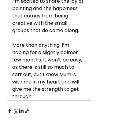
I’m excited to share the joy of 
painting and the happiness 
that comes from being 
creative with the small 
groups that do come along.
More than anything, I’m 
hoping for a slightly calmer 
few months. It won’t be easy, 
as there is still so much to 
sort out, but I know Mum is 
with me in my heart and will 
give me the strength to get 
through.
See All
Recent Posts