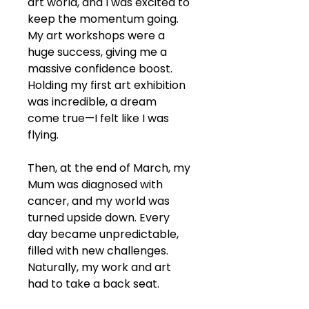
art world, and I was excited to 
keep the momentum going. 
My art workshops were a 
huge success, giving me a 
massive confidence boost. 
Holding my first art exhibition 
was incredible, a dream 
come true—I felt like I was 
flying.
Then, at the end of March, my 
Mum was diagnosed with 
cancer, and my world was 
turned upside down. Every 
day became unpredictable, 
filled with new challenges. 
Naturally, my work and art 
had to take a back seat.