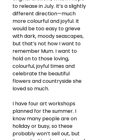
to release in July. It’s a slightly 
different direction—much 
more colourful and joyful. It 
would be too easy to grieve 
with dark, moody seascapes, 
but that’s not how I want to 
remember Mum. I want to 
hold on to those loving, 
colourful, joyful times and 
celebrate the beautiful 
flowers and countryside she 
loved so much.
I have four art workshops 
planned for the summer. I 
know many people are on 
holiday or busy, so these 
probably won’t sell out, but 