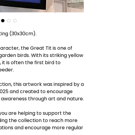
nting (30x30cm).
haracter, the Great Tit is one of
arden birds. With its striking yellow
t is often the first bird to
feeder.
ction, this artwork was inspired by a
 2025 and created to encourage
 awareness through art and nature.
you are helping to support the
ng the collection to reach more
ations and encourage more regular