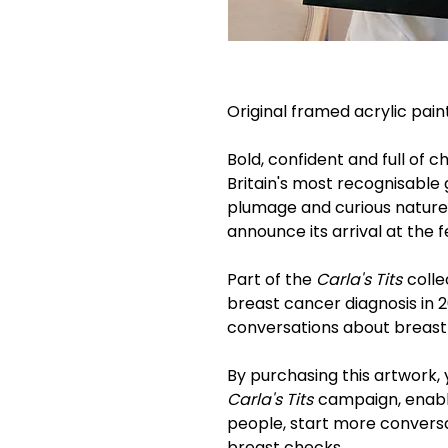
Original framed acrylic pai
Bold, confident and full of c
Britain's most recognisable g
plumage and curious nature, i
announce its arrival at the 
Part of the
Carla's Tits
colle
breast cancer diagnosis in
conversations about breast
By purchasing this artwork, 
Carla's Tits
campaign, enabli
people, start more convers
breast checks.