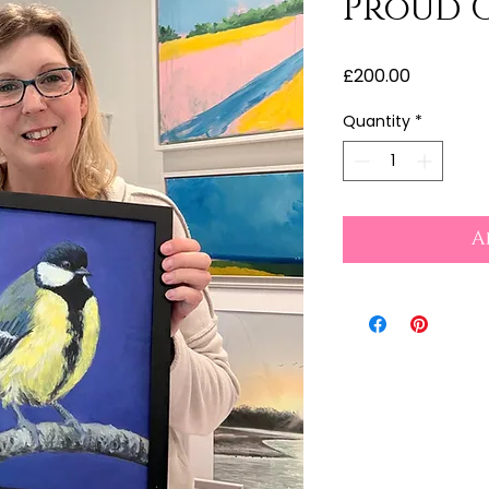
Proud G
Price
£200.00
Quantity
*
A