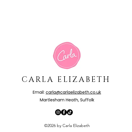
CARLA ELIZABETH
Email:
carla@carlaelizabeth.co.uk
Martlesham Heath, Suffolk
©2026 by Carla Elizabeth