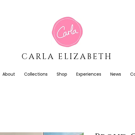
CARLA ELIZABETH
About
Collections
Shop
Experiences
News
C